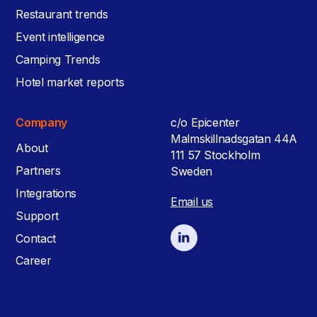
Restaurant trends
Event intelligence
Camping Trends
Hotel market reports
Company
c/o Epicenter
Malmskillnadsgatan 44A
About
111 57 Stockholm
Partners
Sweden
Integrations
Email us
Support
Contact
Career