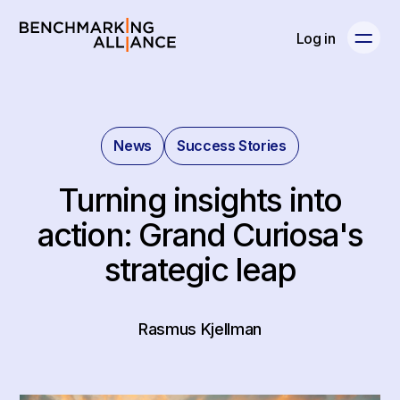
Log in
News
Success Stories
Turning insights into
action: Grand Curiosa's
strategic leap
Rasmus Kjellman