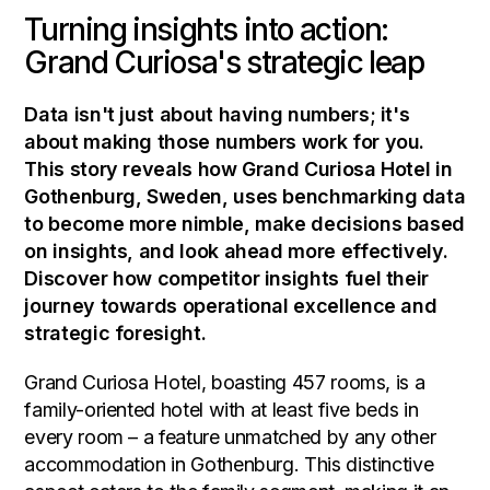
Turning insights into action:
Grand Curiosa's strategic leap
Data isn't just about having numbers; it's
about making those numbers work for you.
This story reveals how Grand Curiosa Hotel in
Gothenburg, Sweden, uses benchmarking data
to become more nimble, make decisions based
on insights, and look ahead more effectively.
Discover how competitor insights fuel their
journey towards operational excellence and
strategic foresight.
Grand Curiosa Hotel, boasting 457 rooms, is a
family-oriented hotel with at least five beds in
every room – a feature unmatched by any other
accommodation in Gothenburg. This distinctive