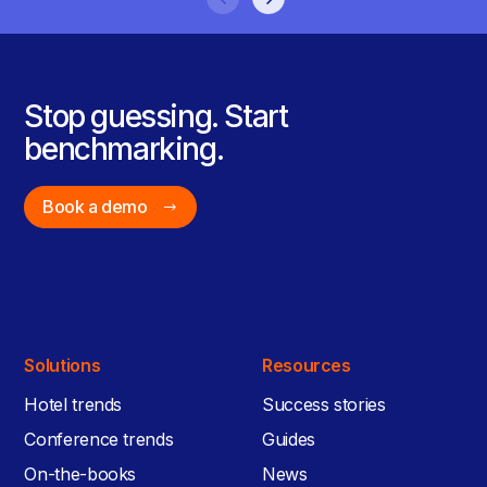
Stop guessing. Start
benchmarking.
Book a demo
Solutions
Resources
Hotel trends
Success stories
Conference trends
Guides
On-the-books
News