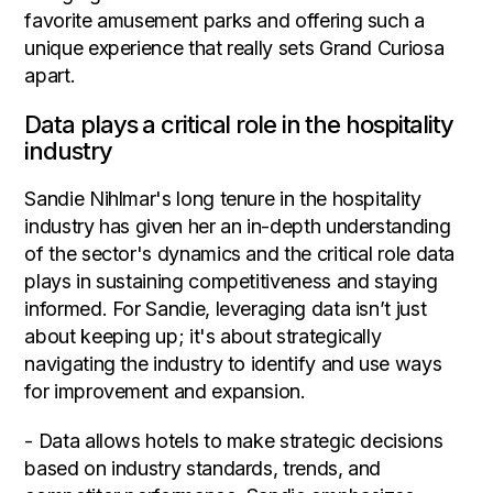
favorite amusement parks and offering such a
unique experience that really sets Grand Curiosa
apart.
Data plays a critical role in the hospitality
industry
Sandie Nihlmar's long tenure in the hospitality
industry has given her an in-depth understanding
of the sector's dynamics and the critical role data
plays in sustaining competitiveness and staying
informed. For Sandie, leveraging data isn’t just
about keeping up; it's about strategically
navigating the industry to identify and use ways
for improvement and expansion.
- Data allows hotels to make strategic decisions
based on industry standards, trends, and