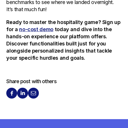
benchmarks to see where we landed overnight.
It’s that much fun!
Ready to master the hospitality game? Sign up
for a
no-cost demo
today and dive into the
hands-on experience our platform offers.
Discover functionalities built just for you
alongside personalized insights that tackle
your specific hurdles and goals.
Share post with others