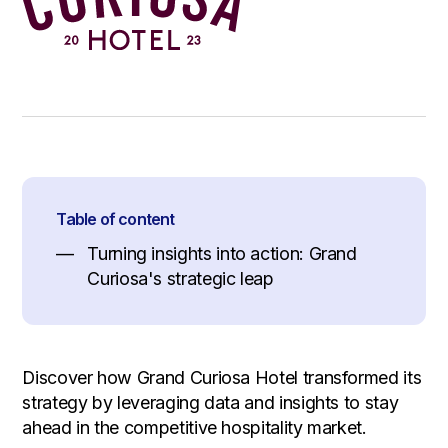
Table of content
Turning insights into action: Grand
Curiosa's strategic leap
Discover how Grand Curiosa Hotel transformed its
strategy by leveraging data and insights to stay
ahead in the competitive hospitality market.