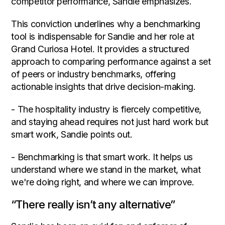
competitor performance, Sandie emphasizes.
This conviction underlines why a benchmarking
tool is indispensable for Sandie and her role at
Grand Curiosa Hotel. It provides a structured
approach to comparing performance against a set
of peers or industry benchmarks, offering
actionable insights that drive decision-making.
- The hospitality industry is fiercely competitive,
and staying ahead requires not just hard work but
smart work, Sandie points out.
- Benchmarking is that smart work. It helps us
understand where we stand in the market, what
we're doing right, and where we can improve.
“There really isn’t any alternative”