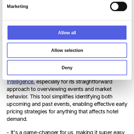
market into segments, enhancing our strategy with
Marketing
detailed reports. This ensures that everyone, from
the executive team to the front desk, is in sync
with our competitive stance and pricing tactics,
Sandie explains.
Allow all
A Grand Curiosa favorite: ‘Event
Allow selection
Intelligence’
One tool from Benchmarking Alliance that Sandie
Deny
Nihlmar found particularly transformative is
Event
Intelligence
, especially for its straightforward
approach to overviewing events and market
behavior. This tool simplifies identifying both
upcoming and past events, enabling effective early
pricing strategies for anything that affects hotel
demand.
- It's a game-changer for us, making it super easy