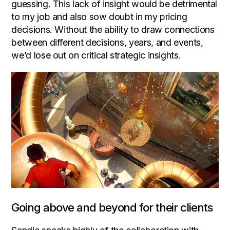
guessing. This lack of insight would be detrimental
to my job and also sow doubt in my pricing
decisions. Without the ability to draw connections
between different decisions, years, and events,
we’d lose out on critical strategic insights.
Going above and beyond for their clients