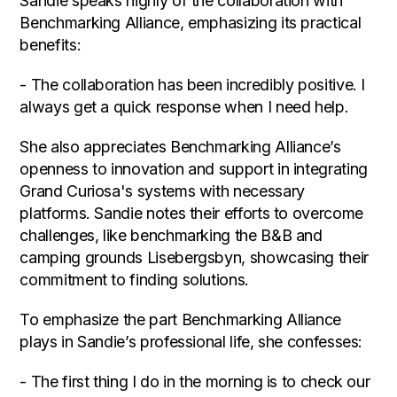
Sandie speaks highly of the collaboration with
Benchmarking Alliance, emphasizing its practical
benefits:
- The collaboration has been incredibly positive. I
always get a quick response when I need help.
She also appreciates Benchmarking Alliance’s
openness to innovation and support in integrating
Grand Curiosa's systems with necessary
platforms. Sandie notes their efforts to overcome
challenges, like benchmarking the B&B and
camping grounds Lisebergsbyn, showcasing their
commitment to finding solutions.
To emphasize the part Benchmarking Alliance
plays in Sandie’s professional life, she confesses:
- The first thing I do in the morning is to check our