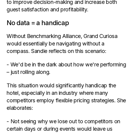
to improve decision-making and increase both
guest satisfaction and profitability.
No data = a handicap
Without Benchmarking Alliance, Grand Curiosa
would essentially be navigating without a
compass. Sandie reflects on this scenario:
- We'd be in the dark about how we're performing
– just rolling along.
This situation would significantly handicap the
hotel, especially in an industry where many
competitors employ flexible pricing strategies. She
elaborates:
- Not seeing why we lose out to competitors on
certain days or during events would leave us