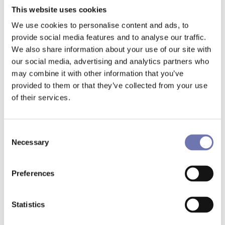
This website uses cookies
- Utilizing insights from both Benchmarking
We use cookies to personalise content and ads, to
Alliance and our revenue management system
provide social media features and to analyse our traffic.
allows us to navigate through time – reflecting on
We also share information about your use of our site with
past performance while anticipating future trends.
our social media, advertising and analytics partners who
This comprehensive viewpoint is crucial for
may combine it with other information that you’ve
identifying the optimal pricing moments,
provided to them or that they’ve collected from your use
maximizing our revenue potential.
of their services.
Additionally, the ability to configure and analyze
competitor sets, or "compsets," through these
Consent
Necessary
platforms offers Grand Curiosa a strategic
Selection
advantage. It enables a detailed comparison
against a curated list of competitors, providing
Preferences
insights into market positioning and opportunities
for advancement.
Statistics
- The platforms enable us to dissect Gothenburg's