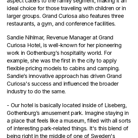
aspect caters to the family segment, making it an
ideal choice for those traveling with children or in
larger groups. Grand Curiosa also features three
restaurants, a gym, and conference facilities.
Sandie Nihlmar, Revenue Manager at Grand
Curiosa Hotel, is well-known for her pioneering
work in Gothenburg’s hospitality world. For
example, she was the first in the city to apply
flexible pricing models to cabins and camping.
Sandie’s innovative approach has driven Grand
Curiosa's success and influenced the broader
industry to do the same.
- Our hotel is basically located inside of Liseberg,
Gothenburg’s amusement park. Imagine staying in
a place that feels like a museum, filled with all sorts
of interesting park-related things. It's this blend of
being right in the middle of one of Sweden's