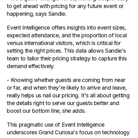
to get ahead with pricing for any future event or
happening, says Sandie.
Event Intelligence offers insights into event sizes,
expected attendance, and the proportion of local
versus international visitors, which is critical for
setting the right prices. This data allows Sandie's
team to tailor their pricing strategy to capture this
demand effectively.
- Knowing whether guests are coming from near
or far, and when they're likely to arrive and leave,
really helps us nail our pricing. It's all about getting
the details right to serve our guests better and
boost our bottom line, she adds.
This pragmatic use of Event Intelligence
underscores Grand Curiosa's focus on technology