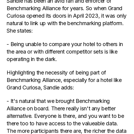
Sandie has been an avid fan and enforcer of
Benchmarking Alliance for years. So when Grand
Curiosa opened its doors in April 2023, it was only
natural to link up with the benchmarking platform.
She states:
- Being unable to compare your hotel to others in
the area or with different competitor sets is like
operating in the dark.
Highlighting the necessity of being part of
Benchmarking Alliance, especially for a hotel like
Grand Curiosa, Sandie adds:
- It's natural that we brought Benchmarking
Alliance on board. There really isn't any better
alternative. Everyone is there, and you want to be
there too to have access to the valueable data.
The more participants there are, the richer the data