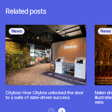
Related posts
News
News
Citybox: How Citybox unlocked the door
Nalen dr
to a suite of data-driven success
illustrat
wins