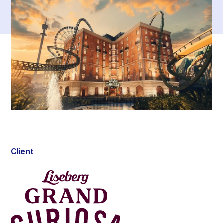
Client