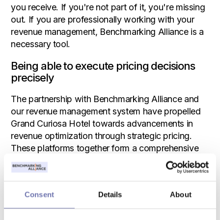
you receive. If you're not part of it, you're missing
out. If you are professionally working with your
revenue management, Benchmarking Alliance is a
necessary tool.
Being able to execute pricing decisions
precisely
The partnership with Benchmarking Alliance and
our revenue management system have propelled
Grand Curiosa Hotel towards advancements in
revenue optimization through strategic pricing.
These platforms together form a comprehensive
toolkit for forecasting and analyzing historical
data, granting Grand Curiosa the capability to
execute pricing decisions precisely.
Consent
Details
About
Sandie Nihlmar emphasizes the significance of
these integrations: