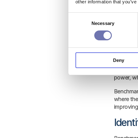
independe
other information that you’ve
Under
Consent
Necessary
Selection
Internal 
period ma
reference,
Deny
The same 
if the com
power, whi
Benchmark
where the
improving 
Ident