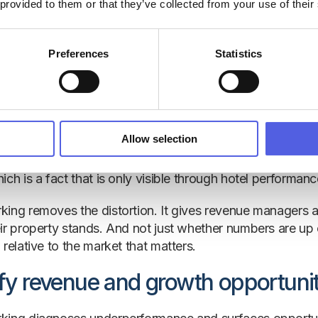
nt benchmarking matters in hospitality
.
 provided to them or that they’ve collected from your use of their
stand your true performance
Preferences
Statistics
performance data can create a misleading picture. A ho
y feel confident — until it discovers the wider market a
 the gap is invisible, and the opportunity to recapture l
Allow selection
logic applies to rate. A property that grew ADR by 8% yea
petitive set grew ADR by 14% over the same period, that p
ch is a fact that is only visible through hotel performanc
ing removes the distortion. It gives revenue managers 
ir property stands. And not just whether numbers are up 
relative to the market that matters.
ify revenue and growth opportunit