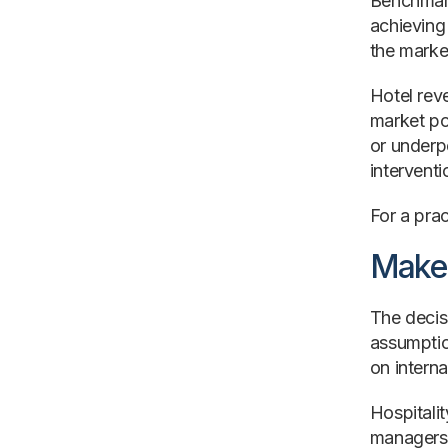
Benchmark
achieving
the marke
Hotel rev
market po
or underpe
intervent
For a prac
Make 
The decisi
assumptio
on interna
Hospitali
managers,