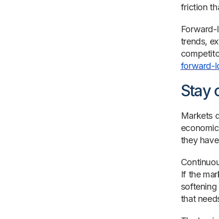
friction 
Forward-l
trends, e
competito
forward-l
Stay 
Markets d
economic 
they have
Continuou
If the mar
softening 
that needs