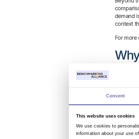
Beyond th
compariso
demand is
context t
For more 
Why 
bus
Hospitali
travel tre
Consent
based sole
This website uses cookies
Hotel ben
for next 
We use cookies to personalis
alike, mar
information about your use of