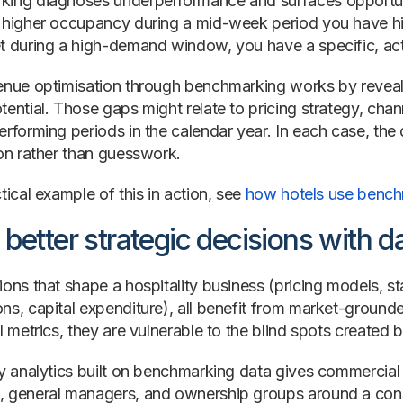
ing diagnoses underperformance and surfaces opportuni
 higher occupancy during a mid-week period you have hist
t during a high-demand window, you have a specific, act
enue optimisation through benchmarking works by revea
tential. Those gaps might relate to pricing strategy, cha
rforming periods in the calendar year. In each case, the d
ion rather than guesswork.
tical example of this in action, see
how hotels use benchm
better strategic decisions with d
ons that shape a hospitality business (pricing models, st
ns, capital expenditure), all benefit from market-groun
l metrics, they are vulnerable to the blind spots created 
ty analytics built on benchmarking data gives commercial
 general managers, and ownership groups around a consi