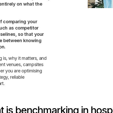
entirely on what the
 of comparing your
uch as competitor
aselines, so that your
nce between knowing
on.
 is, why it matters, and
vent venues, campsites
er you are optimising
egy, reliable
rt.
 is benchmarking in hospi