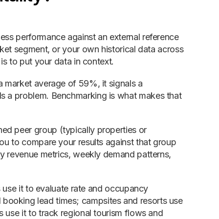
ness performance against an external reference
rket segment, or your own historical data across
is to put your data in context.
a market average of 59%, it signals a
als a problem. Benchmarking is what makes that
ed peer group (typically properties or
you to compare your results against that group
ily revenue metrics, weekly demand patterns,
ls use it to evaluate rate and occupancy
booking lead times; campsites and resorts use
 use it to track regional tourism flows and