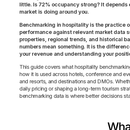
little. Is 72% occupancy strong? It depends 
market is doing around you.
Benchmarking in hospitality is the practice
performance against relevant market data s
properties, regional trends, and historical b
numbers mean something. It is the differe
your revenue and understanding your positi
This guide covers what hospitality benchmarking
how it is used across hotels, conference and e
and resorts, and destinations and DMOs. Wheth
daily pricing or shaping a long-term tourism strat
benchmarking data is where better decisions sta
What