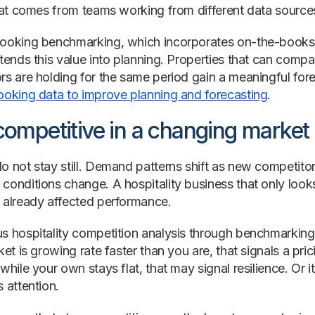
that comes from teams working from different data source
ooking benchmarking, which incorporates on-the-books 
xtends this value into planning. Properties that can compa
rs are holding for the same period gain a meaningful fo
ooking data to improve planning and forecasting
.
competitive in a changing market
o not stay still. Demand patterns shift as new competitor
conditions change. A hospitality business that only look
 already affected performance.
s hospitality competition analysis through benchmarking 
ket is growing rate faster than you are, that signals a pr
while your own stays flat, that may signal resilience. Or i
 attention.