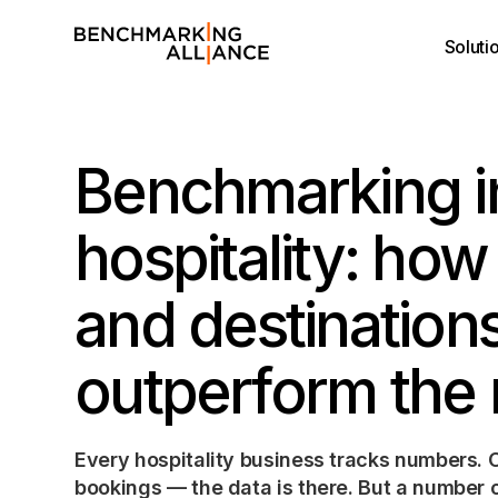
Soluti
Benchmarking i
hospitality: how
and destination
outperform the
Every hospitality business tracks numbers.
bookings — the data is there. But a number o