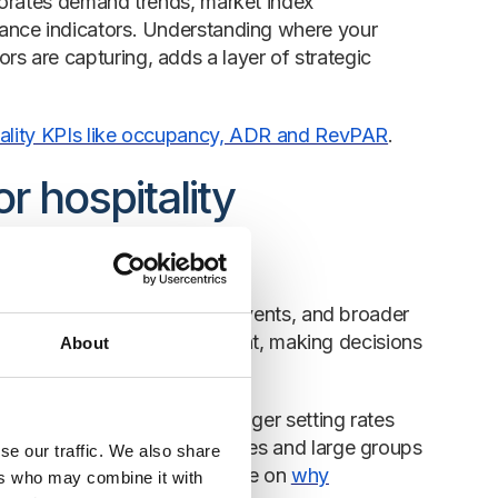
porates demand trends, market index
ance indicators. Understanding where your
 are capturing, adds a layer of strategic
tality KPIs like occupancy, ADR and RevPAR
.
r hospitality
 season, the economy, local events, and broader
our evolves. In this environment, making decisions
About
ge.
ness, from the revenue manager setting rates
ce. For independent properties and large groups
se our traffic. We also share
d commercial strategy. See more on
why
ers who may combine it with