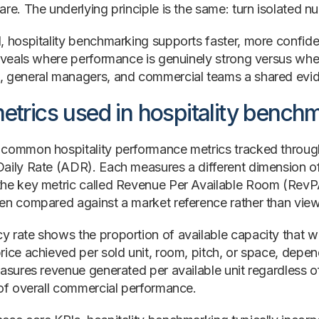
re. The underlying principle is the same: turn isolated n
, hospitality benchmarking supports faster, more confid
reveals where performance is genuinely strong versus whe
 general managers, and commercial teams a shared evi
etrics used in hospitality bench
common hospitality performance metrics tracked throu
aily Rate (ADR). Each measures a different dimension 
he key metric called Revenue Per Available Room (RevPA
en compared against a market reference rather than viewe
 rate shows the proportion of available capacity that w
rice achieved per sold unit, room, pitch, or space, de
asures revenue generated per available unit regardless of
 of overall commercial performance.