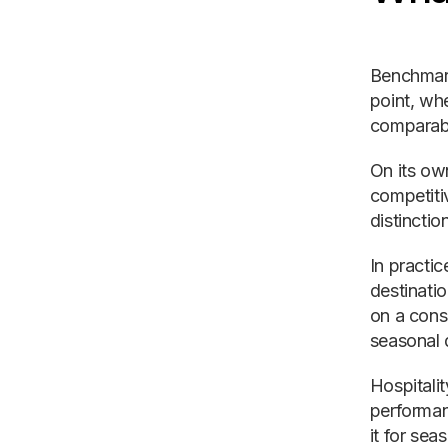
Benchmark
point, whe
comparable
On its ow
competiti
distinction
In practi
destinati
on a cons
seasonal 
Hospitalit
performan
it for se