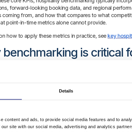
ese core KPIs, hospitality benchmarking typically incor
ns, forward-looking booking data, and regional perform
 coming from, and how that compares to what competitors
hat point-in-time metrics alone cannot provide.
on how to apply these metrics in practice, see
key hospi
benchmarking is critical fo
inesses
ty is a market-sensitive industry. Demand shifts with the
nds. Competitors adjust their pricing daily. Guest behavi
Details
ly on your own historical data is a structural disadvanta
chmarking benefits extend across every level of the busi
month to the ownership group evaluating asset performan
e content and ads, to provide social media features and to analy
ket context is not a luxury; it is the foundation of soun
 our site with our social media, advertising and analytics partn