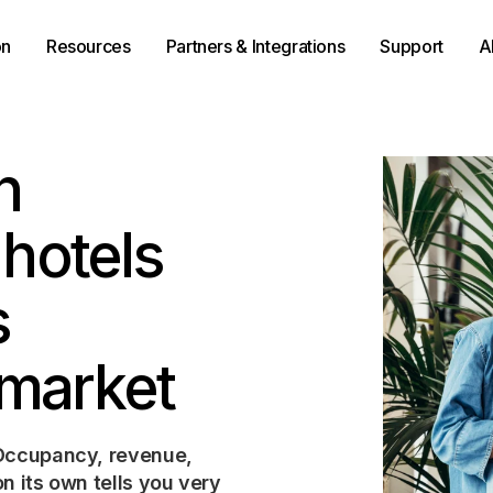
on
Resources
Partners & Integrations
Support
A
n
 hotels
s
 market
 Occupancy, revenue,
n its own tells you very