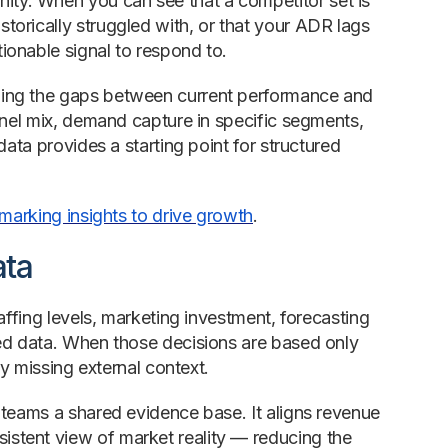
ty. When you can see that a competitor set is
orically struggled with, or that your ADR lags
ionable signal to respond to.
ling the gaps between current performance and
nnel mix, demand capture in specific segments,
ata provides a starting point for structured
arking insights to drive growth
.
ata
affing levels, marketing investment, forecasting
ded data. When those decisions are based only
by missing external context.
 teams a shared evidence base. It aligns revenue
stent view of market reality — reducing the