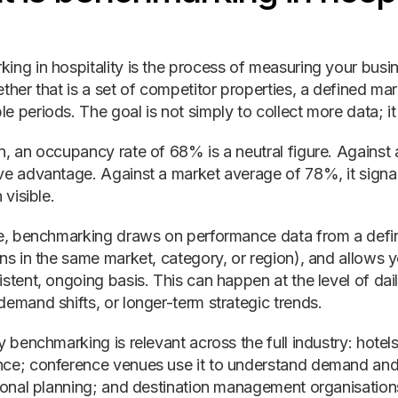
ing in hospitality is the process of measuring your busi
ther that is a set of competitor properties, a defined ma
 periods. The goal is not simply to collect more data; it 
n, an occupancy rate of 68% is a neutral figure. Against 
ve advantage. Against a market average of 78%, it sign
 visible.
ce, benchmarking draws on performance data from a defin
ons in the same market, category, or region), and allows 
istent, ongoing basis. This can happen at the level of da
demand shifts, or longer-term strategic trends.
y benchmarking is relevant across the full industry: hote
ce; conference venues use it to understand demand and 
asonal planning; and destination management organisations