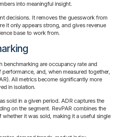
umbers into meaningful insight.
ent decisions. It removes the guesswork from
re it only appears strong, and gives revenue
dence base to work from.
marking
gh benchmarking are occupancy rate and
of performance, and, when measured together,
R). All metrics become significantly more
d in isolation.
as sold in a given period. ADR captures the
pending on the segment. RevPAR combines the
 whether it was sold, making it a useful single