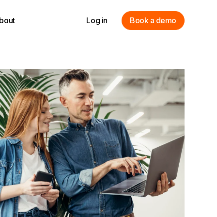
bout
Log in
Book a demo