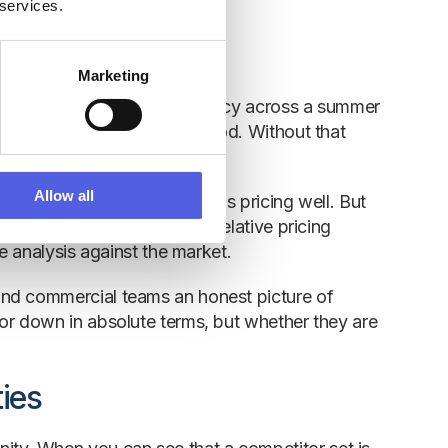
 services.
Marketing
tel that achieves 80% occupancy across a summer
veraged 91% in the same period. Without that
ost demand goes unidentified.
Allow all
r-on-year may look like it is pricing well. But
roperty is actually losing relative pricing
e analysis against the market.
and commercial teams an honest picture of
or down in absolute terms, but whether they are
ies