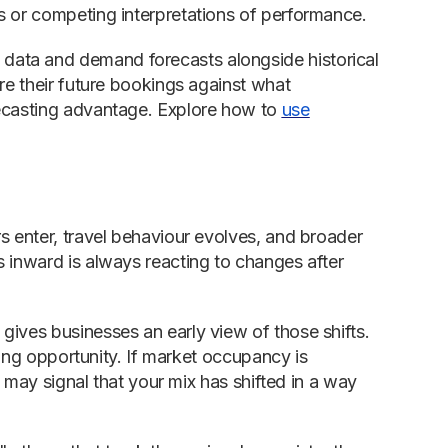
s or competing interpretations of performance.
data and demand forecasts alongside historical
re their future bookings against what
recasting advantage. Explore how to
use
s enter, travel behaviour evolves, and broader
s inward is always reacting to changes after
gives businesses an early view of those shifts.
icing opportunity. If market occupancy is
t may signal that your mix has shifted in a way