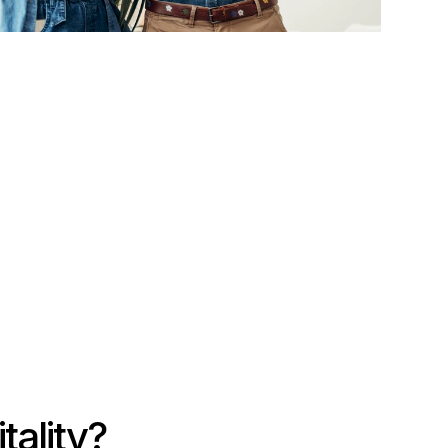
tality?