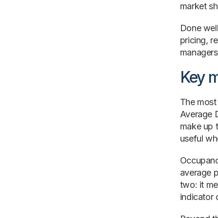
market sha
Done well
pricing, 
managers,
Key m
The most 
Average D
make up t
useful wh
Occupancy
average p
two: it me
indicator